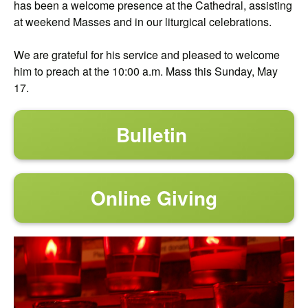
has been a welcome presence at the Cathedral, assisting
at weekend Masses and in our liturgical celebrations.
We are grateful for his service and pleased to welcome
him to preach at the 10:00 a.m. Mass this Sunday, May
17.
Bulletin
Online Giving