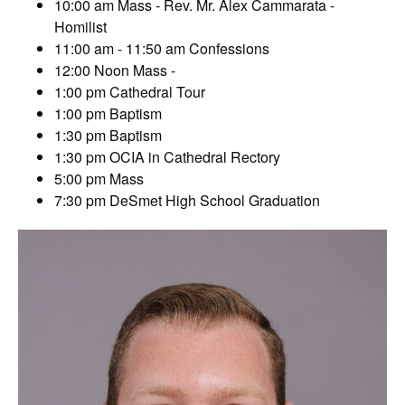
10:00 am Mass - Rev. Mr. Alex Cammarata -
Homilist
11:00 am - 11:50 am Confessions
12:00 Noon Mass -
1:00 pm Cathedral Tour
1:00 pm Baptism
1:30 pm Baptism
1:30 pm OCIA in Cathedral Rectory
5:00 pm Mass
7:30 pm DeSmet High School Graduation