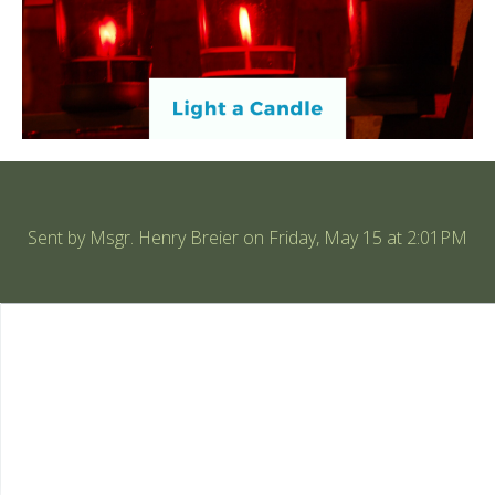
Sent by
Msgr. Henry Breier
on Friday, May 15 at 2:01PM