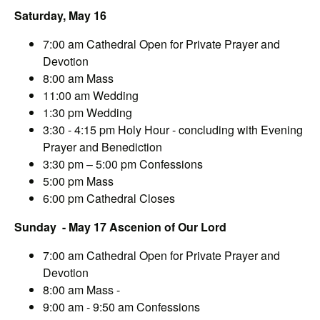
Saturday, May 16
7:00 am Cathedral Open for Private Prayer and
Devotion
8:00 am Mass
11:00 am Wedding
1:30 pm Wedding
3:30 - 4:15 pm Holy Hour - concluding with Evening
Prayer and Benediction
3:30 pm – 5:00 pm Confessions
5:00 pm Mass
6:00 pm Cathedral Closes
Sunday - May 17 Ascenion of Our Lord
7:00 am Cathedral Open for Private Prayer and
Devotion
8:00 am Mass -
9:00 am - 9:50 am Confessions