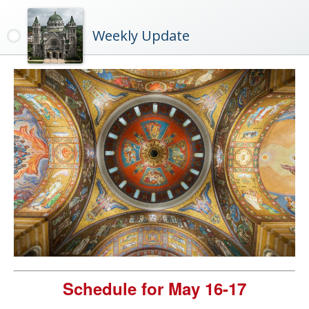
Weekly Update
Schedule for May 16-17