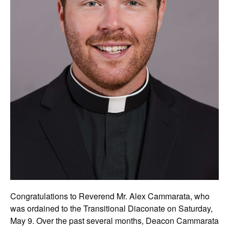
Congratulations to Reverend Mr. Alex Cammarata, who
was ordained to the Transitional Diaconate on Saturday,
May 9. Over the past several months, Deacon Cammarata